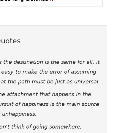
uotes
s the destination is the same for all, it
s easy to make the error of assuming
hat the path must be just as universal.
he attachment that happens in the
ursuit of happiness is the main source
f unhappiness.
on't think of going somewhere,