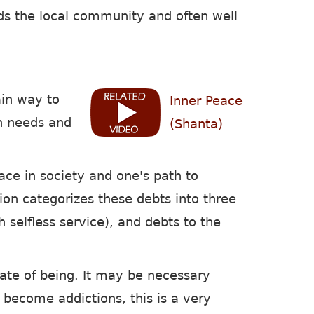
ards the local community and often well
ain way to
Inner Peace
n needs and
(Shanta)
ace in society and one's path to
tion categorizes these debts into three
h selfless service), and debts to the
state of being. It may be necessary
ot become addictions, this is a very