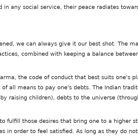
ved in any social service, their peace radiates tow
tened, we can always give it our best shot. The m
ractices, combined with keeping a balance betwee
harma, the code of conduct that best suits one's pl
t of all means to pay one's debts. The Indian tradi
by raising children), debts to the universe (throug
o fulfill those desires that bring one to a higher 
res in order to feel satisfied. As long as they do n