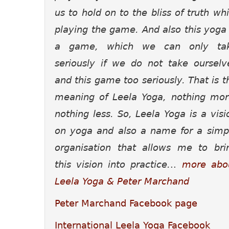
us to hold on to the bliss of truth whi
playing the game. And also this yoga 
a game, which we can only ta
seriously if we do not take ourselv
and this game too seriously. That is t
meaning of Leela Yoga, nothing mor
nothing less.
So, Leela Yoga is a visi
on yoga and also a name for a simp
organisation that allows me to bri
this vision into practice.
..
more abo
Leela Yoga & Peter Marchand
Peter Marchand Facebook page
International Leela Yoga Facebook