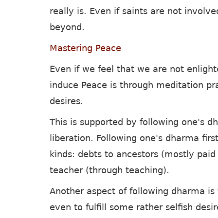
really is. Even if saints are not invol
beyond.
Mastering Peace
Even if we feel that we are not enligh
induce Peace is through meditation p
desires.
This is supported by following one's d
liberation. Following one's dharma firs
kinds: debts to ancestors (mostly paid 
teacher (through teaching).
Another aspect of following dharma is t
even to fulfill some rather selfish desi