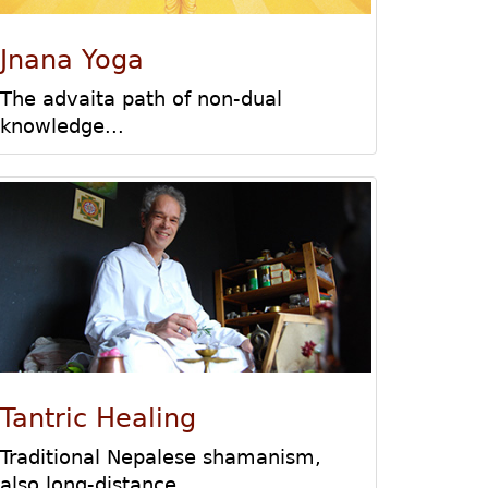
Jnana Yoga
The advaita path of non-dual
knowledge...
Tantric Healing
Traditional Nepalese shamanism,
also long-distance
...