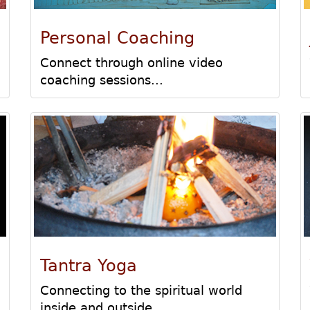
Personal Coaching
Connect through online video
coaching sessions...
Tantra Yoga
Connecting to the spiritual world
inside and outside...