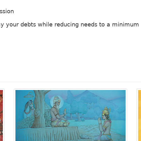
ssion
ay your debts while reducing needs to a minimum