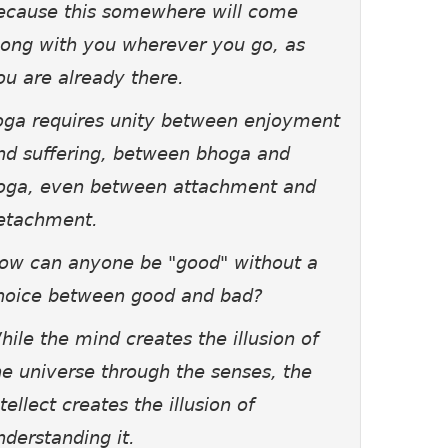
ecause this somewhere will come
long with you wherever you go, as
ou are already there.
oga requires unity between enjoyment
nd suffering, between bhoga and
oga, even between attachment and
etachment.
ow can anyone be "good" without a
hoice between good and bad?
hile the mind creates the illusion of
he universe through the senses, the
ntellect creates the illusion of
nderstanding it.