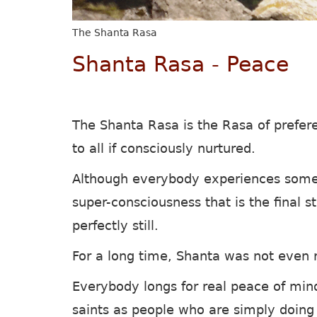
The Shanta Rasa
Shanta Rasa - Peace
The Shanta Rasa is the Rasa of prefer
to all if consciously nurtured.
Although everybody experiences some 
super-consciousness that is the final 
perfectly still.
For a long time, Shanta was not even r
Everybody longs for real peace of min
saints as people who are simply doing