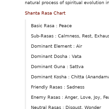
natural process of spiritual evolution 
Shanta Rasa Chart
Basic Rasa : Peace
Sub-Rasas : Calmness, Rest, Exhau
Dominant Element : Air
Dominant Dosha : Vata
Dominant Guna : Sattva
Dominant Kosha : Chitta (Anandam
Friendly Rasas : Sadness
Enemy Rasas : Anger, Love, Joy, Fe
Neutral Rasas : Disgust, Wonder