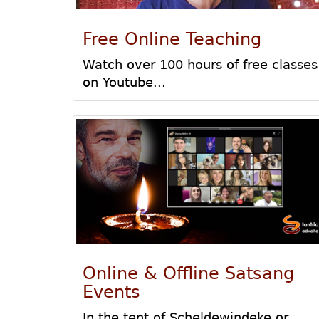
Free Online Teaching
Watch over 100 hours of free classes
on Youtube...
Online & Offline Satsang
Events
In the tent of Scheldewindeke or...