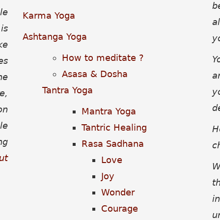
b
le
Karma Yoga
a
is
Ashtanga Yoga
y
ke
How to meditate ?
Y
es
Asasa & Dosha
a
he
Tantra Yoga
y
e,
d
on
Mantra Yoga
le
Tantric Healing
H
ng
Rasa Sadhana
c
ut
Love
W
Joy
t
Wonder
i
Courage
u