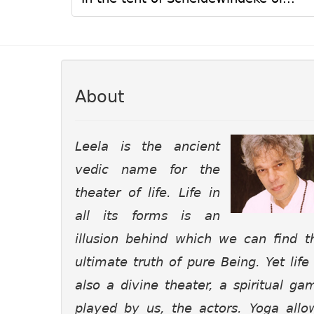
About
Leela is the ancient
vedic name for the
theater of life. Life in
all its forms is an
illusion behind which we can find t
ultimate truth of pure Being. Yet life 
also a divine theater, a spiritual ga
played by us, the actors. Yoga allo