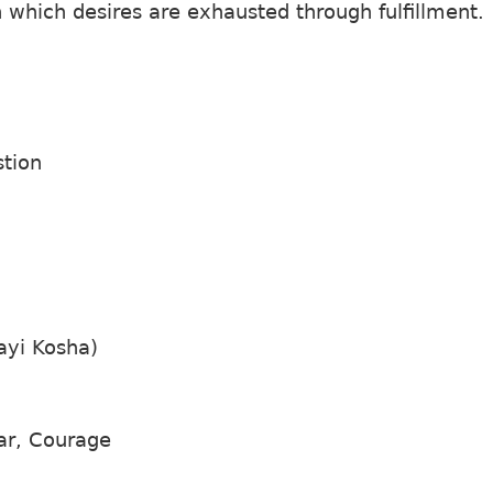
in which desires are exhausted through fulfillment.
stion
ayi Kosha)
ar, Courage