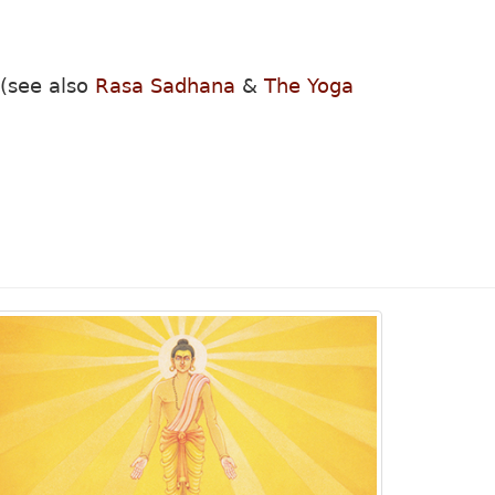
 (see also
Rasa Sadhana
&
The Yoga