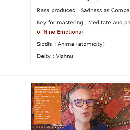
Rasa produced : Sadness as Compa
Key for mastering : Meditate and p
of Nine Emotions
)
Siddhi : Anima (atomicity)
Deity : Vishnu