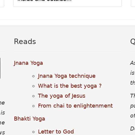
Reads
Q
Jnana Yoga
A
i
Jnana Yoga technique
t
What is the best yoga ?
The yoga of Jesus
T
he
From chai to enlightenment
p
is
o
Bhakti Yoga
me
D
Letter to God
ws