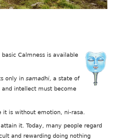
 basic Calmness is available
s only in
samadhi
, a state of
o, and intellect must become
it is without emotion, ni-rasa.
 attain it. Today, many people regard
cult and rewarding doing nothing