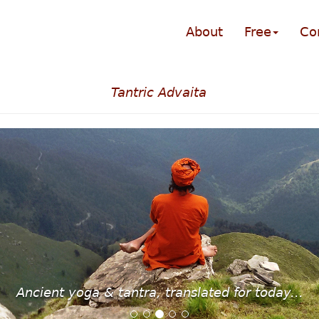
About
Free
Co
Tantric Advaita
Ancient yoga & tantra, translated for today...