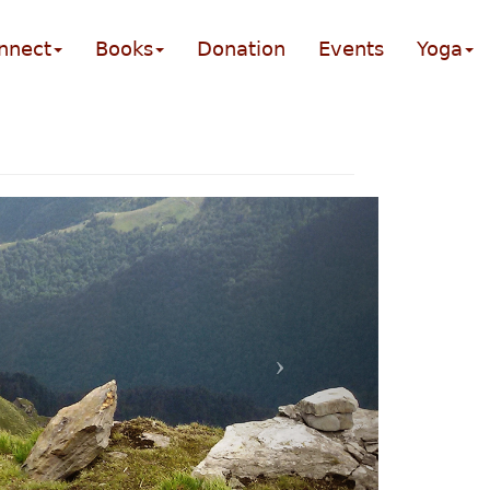
nnect
Books
Donation
Events
Yoga