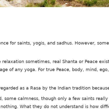
ence for saints, yogis, and sadhus. However, some
relaxation sometimes, real Shanta or Peace exist
stage of any yoga. For true Peace, body, mind, eg
egarded as a Rasa by the Indian tradition because 
d, some calmness, though only a few saints really
 nothing. What they do not understand is how diffi